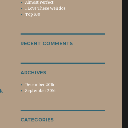
Almost Perfect
I Love These Weirdos
Top 100
RECENT COMMENTS
ARCHIVES
December 2016
ok
September 2016
CATEGORIES