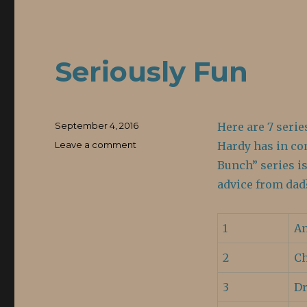
Seriously Fun
Posted
September 4, 2016
Here are 7 serie
on
Leave a comment
on
Hardy has in co
Seriously
Bunch” series is
Fun
advice from dad
1
An
2
Ch
3
Dr