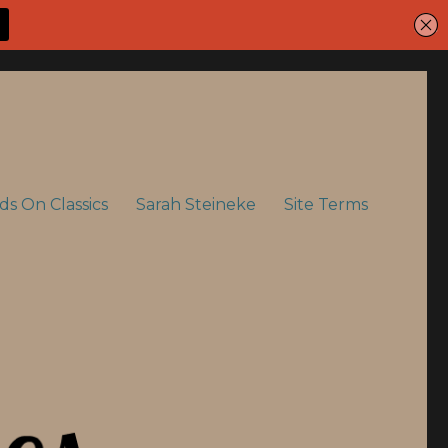
ids On Classics
Sarah Steineke
Site Terms