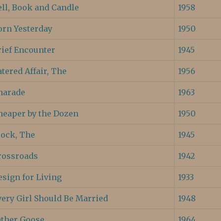
ell, Book and Candle
1958
orn Yesterday
1950
rief Encounter
1945
tered Affair, The
1956
harade
1963
heaper by the Dozen
1950
lock, The
1945
rossroads
1942
esign for Living
1933
very Girl Should Be Married
1948
ather Goose
1964