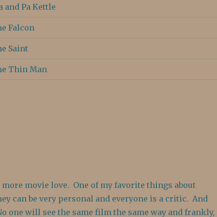
 and Pa Kettle
e Falcon
e Saint
he Thin Man
u more movie love. One of my favorite things about
hey can be very personal and everyone is a critic. And
No one will see the same film the same way and frankly,