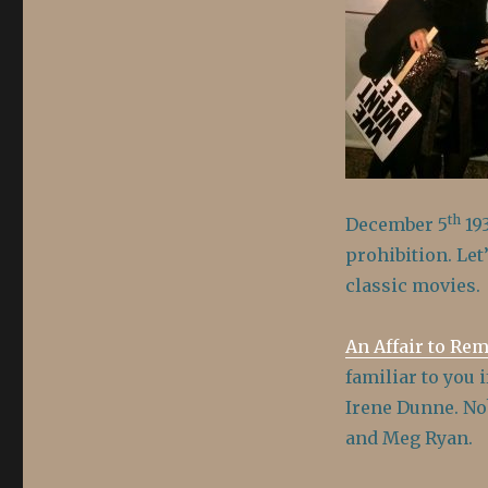
Repeal
of
Prohibition
th
December 5
193
prohibition. Let
classic movies.
An Affair to Re
familiar to you 
Irene Dunne. No
and Meg Ryan.