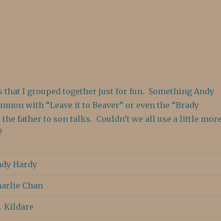
s that I grouped together just for fun. Something Andy
mmon with “Leave it to Beaver” or even the “Brady
 the father to son talks. Couldn’t we all use a little mor
?
dy Hardy
arlie Chan
. Kildare