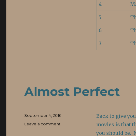
4
Ma
5
Th
6
Th
7
T
Almost Perfect
Posted
September 4, 2016
Back to give yo
on
Leave a comment
on
movies is that t
Almost
you should be. 