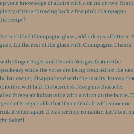
h up your knowledge of affairs with a drink or two. Grant
plenty of time throwing back a few pink champagne
the recipe?
be in chilled Champagne glass, add 3 drops of bitters, 2
nac, fill the rest of the glass with Champagne. Cheers!
with Ginger Roger and Dennis Morgan feature the
speakeasy while the votes are being counted for the nex
The bar owner, disappointed with the results, knows tha
ohibition will hurt his business. Morgans character
alled Strega an Italian wine with a witch on the bottle. 
legend of Strega holds that if you drink it with someone
ink it when apart. It was terribly romantic. Let’s test ou
ht. Saluti!