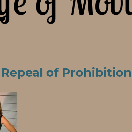
 Repeal of Prohibition