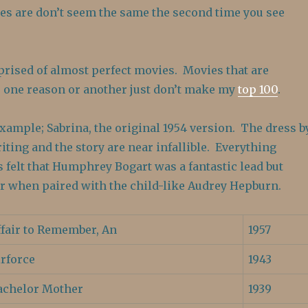
s are don’t seem the same the second time you see
prised of almost perfect movies. Movies that are
or one reason or another just don’t make my
top 100
.
example; Sabrina, the original 1954 version. The dress b
iting and the story are near infallible. Everything
s felt that Humphrey Bogart was a fantastic lead but
r when paired with the child-like Audrey Hepburn.
ffair to Remember, An
1957
irforce
1943
achelor Mother
1939