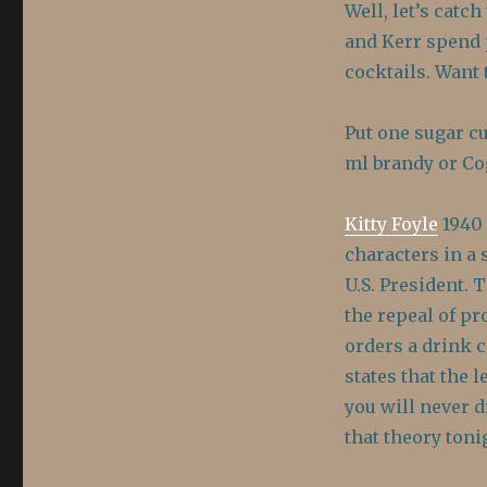
Well, let’s catc
and Kerr spend 
cocktails. Want 
Put one sugar cu
ml brandy or Cog
Kitty Foyle
1940 
characters in a 
U.S. President. 
the repeal of pr
orders a drink c
states that the 
you will never dr
that theory tonig