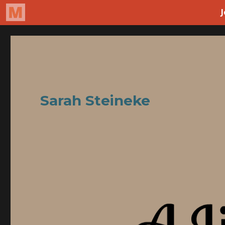
Sarah Steineke