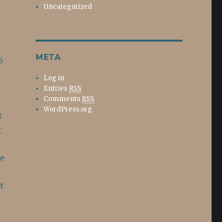
Uncategorized
META
5
Log in
Entries
RSS
Comments
RSS
WordPress.org
t
t
He
t