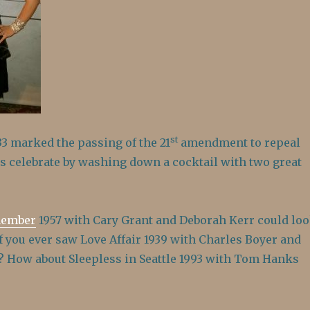
st
3 marked the passing of the 21
amendment to repeal
’s celebrate by washing down a cocktail with two great
member
1957 with Cary Grant and Deborah Kerr could lo
if you ever saw Love Affair 1939 with Charles Boyer and
? How about Sleepless in Seattle 1993 with Tom Hanks