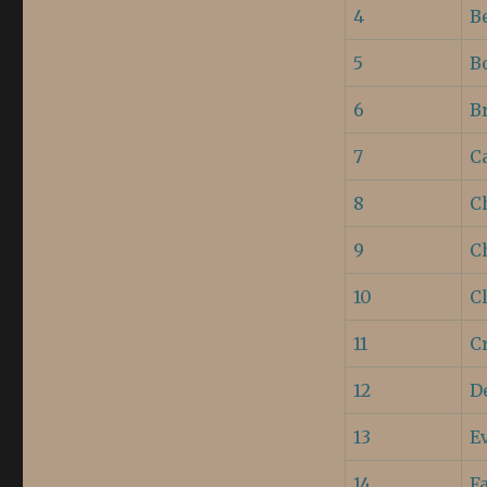
4
B
5
B
6
B
7
Ca
8
C
9
C
10
C
11
C
12
D
13
E
14
F