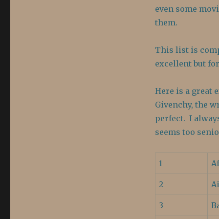
Perfect
even some movie
them.
This list is com
excellent but f
Here is a great 
Givenchy, the wr
perfect. I alway
seems too senio
1
A
2
A
3
B