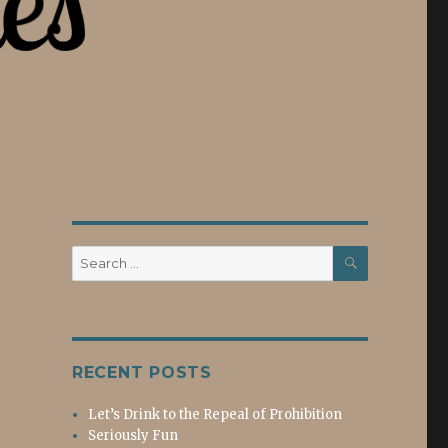
SEARCH
Search
for:
RECENT POSTS
Let’s Drink to the Repeal of Prohibition
Seriously Fun