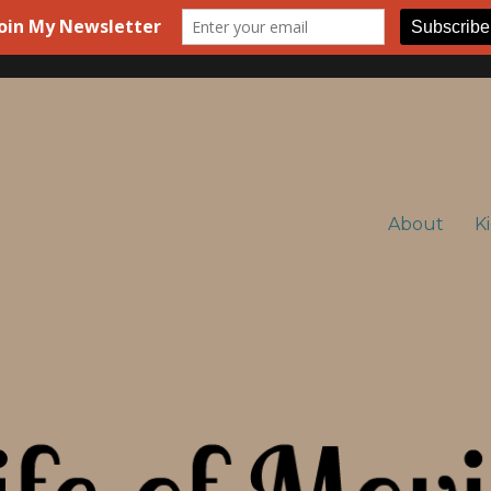
About
K