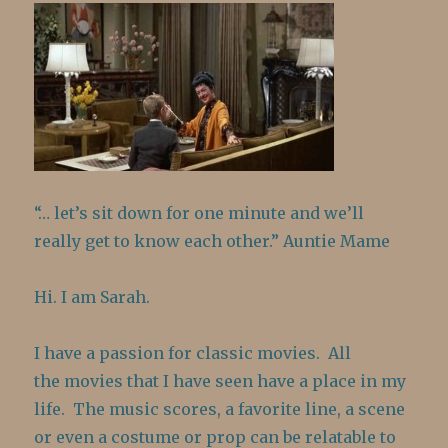
“… let’s sit down for one minute and we’ll
really get to know each other.” Auntie Mame
Hi. I am Sarah.
I have a passion for classic movies. All
the movies that I have seen have a place in my
life. The music scores, a favorite line, a scene
or even a costume or prop can be relatable to