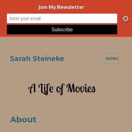
Sarah Steineke
MENU
About