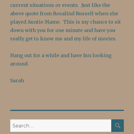
current situations or events. Just like the
above quote from Rosalind Russell when she
played Auntie Mame. This is my chance to sit
down with you for one minute and have you
really get to know me and my life of movies.
Hang out for a while and have fun looking
around.
Sarah
SE
Search
for: