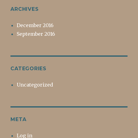
ARCHIVES
December 2016
September 2016
CATEGORIES
Uncategorized
META
Log in