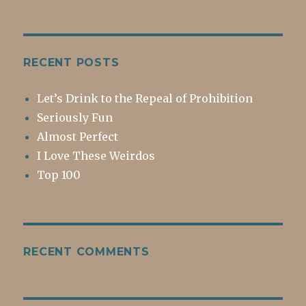
RECENT POSTS
Let’s Drink to the Repeal of Prohibition
Seriously Fun
Almost Perfect
I Love These Weirdos
Top 100
RECENT COMMENTS